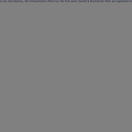
be any discrepancy, the transportation office has the final word. Georef & BusPlanner Web are registered 