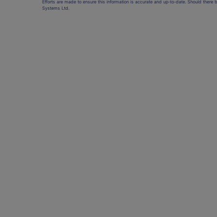
Efforts are made to ensure this information is accurate and up-to-date. Should there 
Systems Ltd.