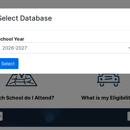
Select Database
chool Year
h School do I Attend?
What is my Eligibili