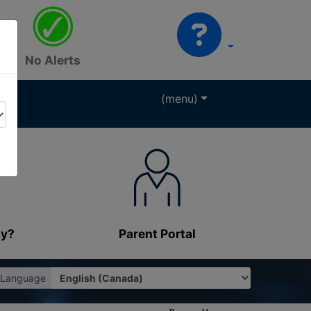
No Alerts
(menu)
ty?
Parent Portal
Language