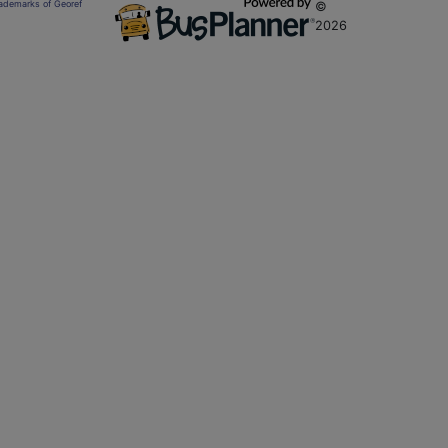
trademarks of Georef
©
2026