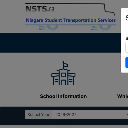
S
School Information
Whic
School Year