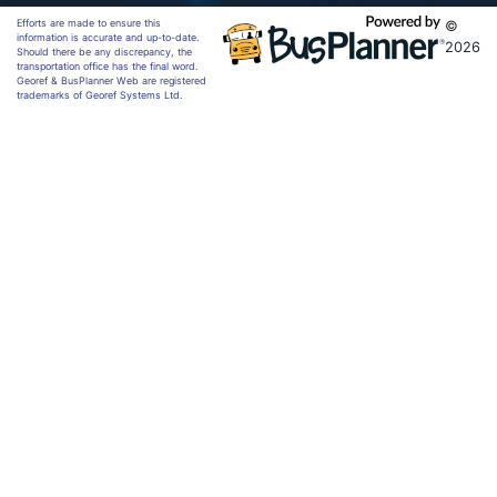
Efforts are made to ensure this
©
information is accurate and up-to-date.
2026
Should there be any discrepancy, the
transportation office has the final word.
Georef & BusPlanner Web are registered
trademarks of Georef Systems Ltd.