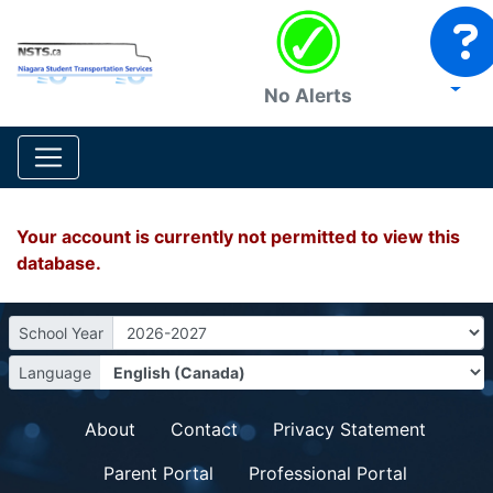
No Alerts
Your account is currently not permitted to view this
database.
School Year
Language
About
Contact
Privacy Statement
Parent Portal
Professional Portal